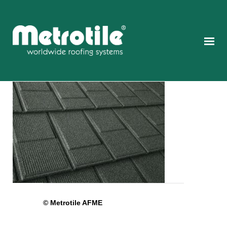
© Metrotile AFME