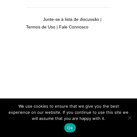
Junte-se à lista de discussão
|
Termos de Uso
|
Fale Connosco
We use cookies to ensure that we give you the best
experience on our website. If you continue to use this site we
will assume that you are happy with it.
Ok