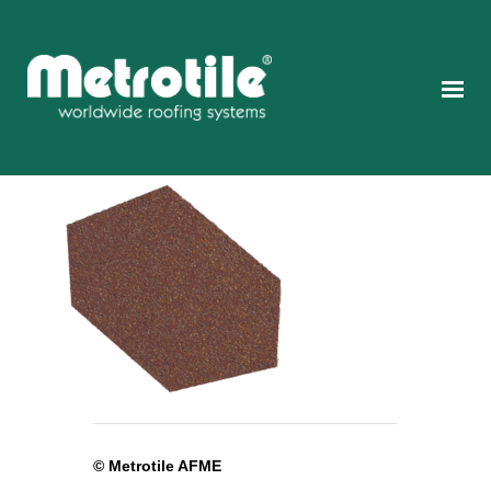
© Metrotile AFME