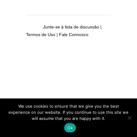
Junte-se à lista de discussão
|
Termos de Uso
|
Fale Connosco
We use cookies to ensure that we give you the best
experience on our website. If you continue to use this site we
will assume that you are happy with it.
Ok