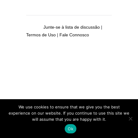
Junte-se à lista de discussão
|
Termos de Uso
|
Fale Connosco
We use cookies to ensure that we give you the best
experience on our website. If you continue to use this site we
will assume that you are happy with it.
Ok