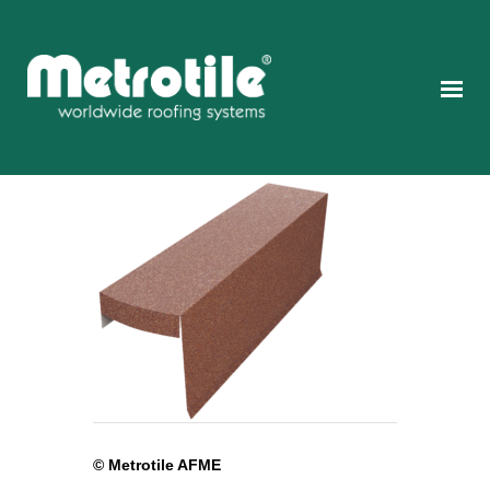
© Metrotile AFME