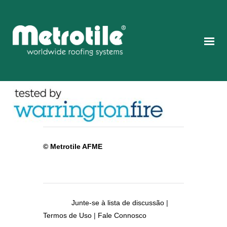
© Metrotile AFME
Junte-se à lista de discussão
|
Termos de Uso
|
Fale Connosco