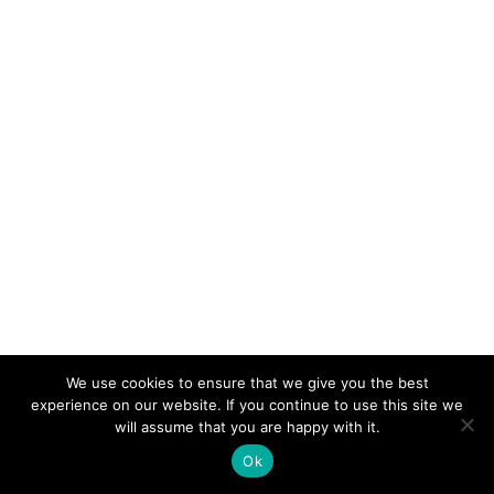
We use cookies to ensure that we give you the best
experience on our website. If you continue to use this site we
will assume that you are happy with it.
Ok