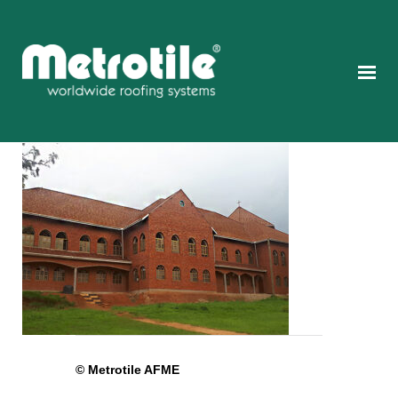
© Metrotile AFME