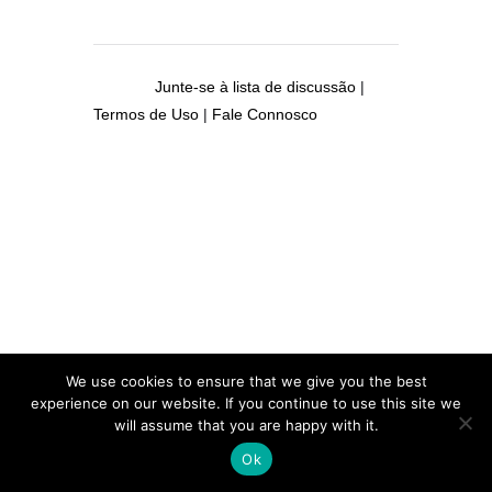
Junte-se à lista de discussão
|
Termos de Uso
|
Fale Connosco
We use cookies to ensure that we give you the best
experience on our website. If you continue to use this site we
will assume that you are happy with it.
Ok