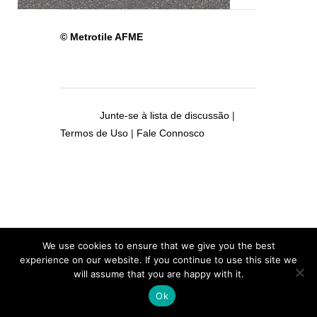
© Metrotile AFME
Junte-se à lista de discussão
|
Termos de Uso
|
Fale Connosco
We use cookies to ensure that we give you the best
experience on our website. If you continue to use this site we
will assume that you are happy with it.
Ok