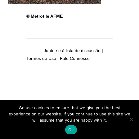
© Metrotile AFME
Junte-se à lista de discussão
|
Termos de Uso
|
Fale Connosco
We use cookies to ensure that we give you the best
experience on our website. If you continue to use this site we
will assume that you are happy with it.
Ok