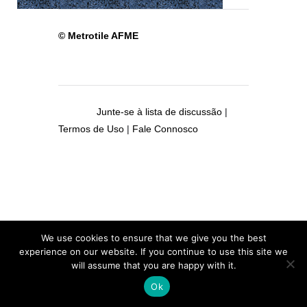
© Metrotile AFME
Junte-se à lista de discussão
|
Termos de Uso
|
Fale Connosco
We use cookies to ensure that we give you the best
experience on our website. If you continue to use this site we
will assume that you are happy with it.
Ok