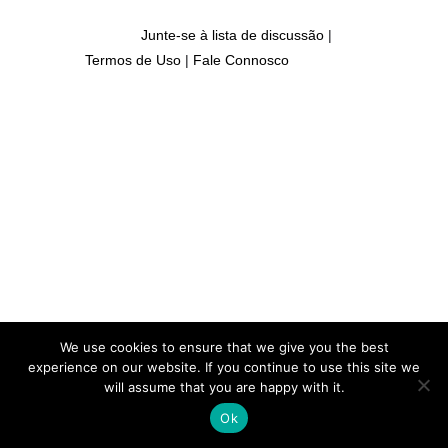
Junte-se à lista de discussão
|
Termos de Uso
|
Fale Connosco
We use cookies to ensure that we give you the best
experience on our website. If you continue to use this site we
will assume that you are happy with it.
Ok