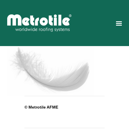
© Metrotile AFME