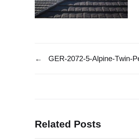
←
GER-2072-5-Alpine-Twin-
Related Posts