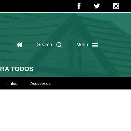
Search
Menu
ARA TODOS
i-Tiles
Acessórios