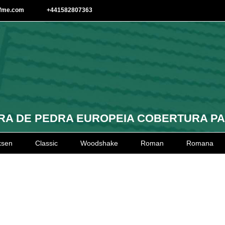
afme.com
+441582807363
A DE PEDRA EUROPEIA COBERTURA P
ksen
Classic
Woodshake
Roman
Romana