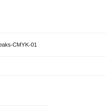
Peaks-CMYK-01