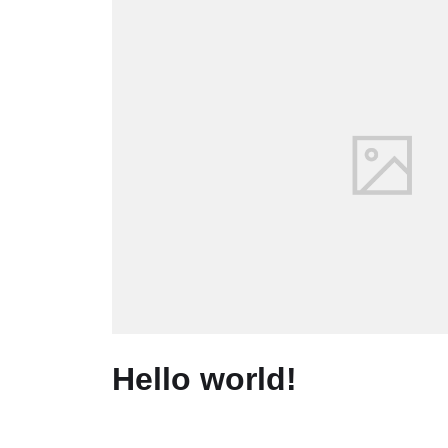
Hello world!
June 12, 2020