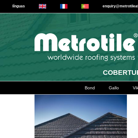
línguas
enquiry@metrotile
COBERTUR
Bond
Gallo
Vi